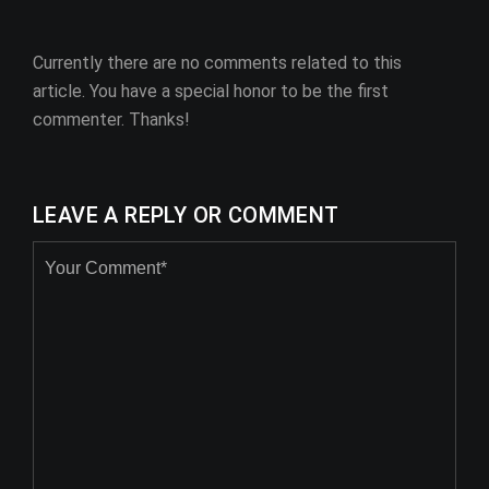
Currently there are no comments related to this
article. You have a special honor to be the first
commenter. Thanks!
LEAVE A REPLY OR COMMENT