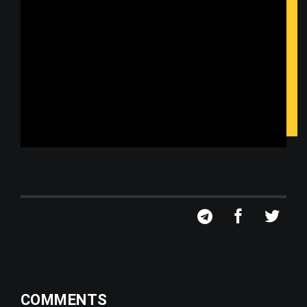
COMMENTS