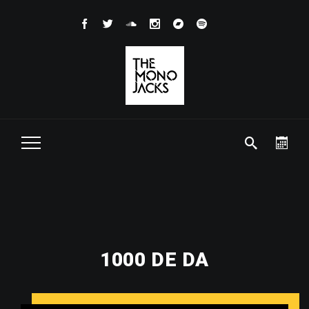
1000 DE DA