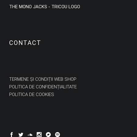
THE MONO JACKS - TRICOU LOGO
CONTACT
TERMENE ȘI CONDIȚII WEB SHOP
POLITICA DE CONFIDENȚIALITATE
POLITICA DE COOKIES