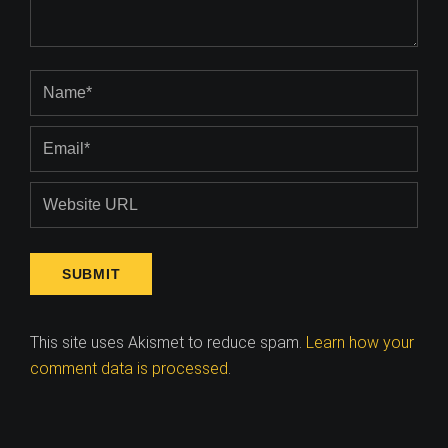
This site uses Akismet to reduce spam.
Learn how your
comment data is processed
.