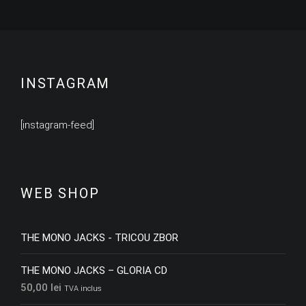
INSTAGRAM
[instagram-feed]
WEB SHOP
THE MONO JACKS - TRICOU ZBOR
THE MONO JACKS – GLORIA CD
50,00
lei
TVA inclus