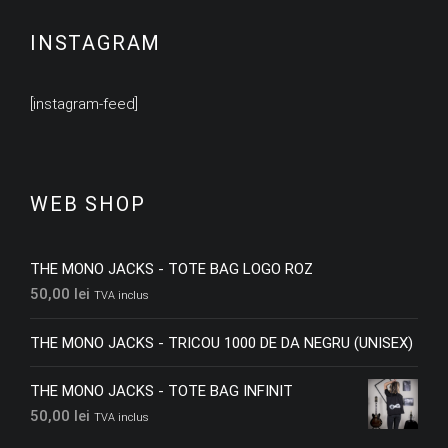
INSTAGRAM
[instagram-feed]
WEB SHOP
THE MONO JACKS - TOTE BAG LOGO ROZ
50,00
lei
TVA inclus
THE MONO JACKS - TRICOU 1000 DE DA NEGRU (UNISEX)
THE MONO JACKS - TOTE BAG INFINIT
50,00
lei
TVA inclus