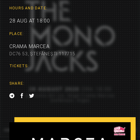
HOURS AND DATE:
28 AUG AT 18:00
PLACE:
CRAMA MARCEA
DC76 53, ȘTEFĂNEȘTI 117715
TICKETS:
SHARE: