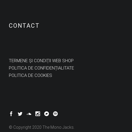
CONTACT
TERMENE ȘI CONDIȚII WEB SHOP
POLITICA DE CONFIDENȚIALITATE
POLITICA DE COOKIES
© Copyright 2020 The Mono Jacks.