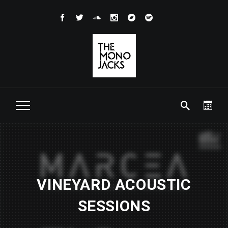
VINEYARD ACOUSTIC
SESSIONS