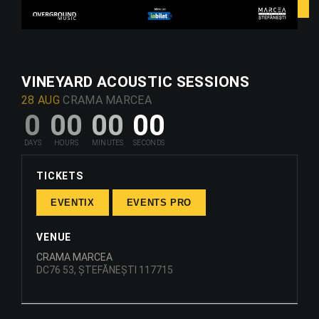
VINEYARD ACOUSTIC SESSIONS
28 AUG
CRAMA MARCEA
0
00
00
00
TICKETS
EVENTIX
EVENTS PRO
VENUE
CRAMA MARCEA
DC76 53, ȘTEFĂNEȘTI 117715